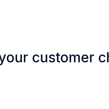
 your customer c