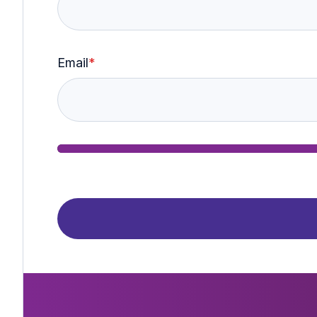
Email
*