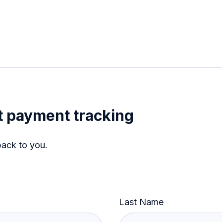
 payment tracking
back to you.
Last Name