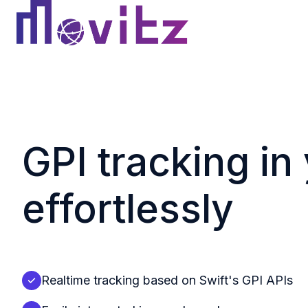
H
o
m
e
p
GPI tracking in
a
g
e
effortlessly
Realtime tracking based on Swift's GPI APIs