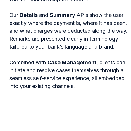
Our
Details
and
Summary
APIs show the user
exactly where the payment is, where it has been,
and what charges were deducted along the way.
Remarks are presented clearly in terminology
tailored to your bank’s language and brand.
Combined with
Case Management
, clients can
initiate and resolve cases themselves through a
seamless self-service experience, all embedded
into your existing channels.