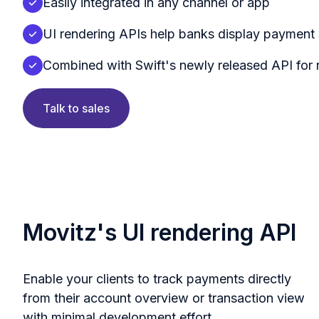
Easily integrated in any channel or app
UI rendering APIs help banks display payment 
Combined with Swift's newly released API for
Talk to sales
Movitz's UI rendering API
Enable your clients to track payments directly
from their account overview or transaction view
with minimal development effort.