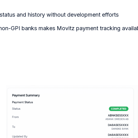
status and history without development efforts
 non-GPI banks makes Movitz payment tracking availab