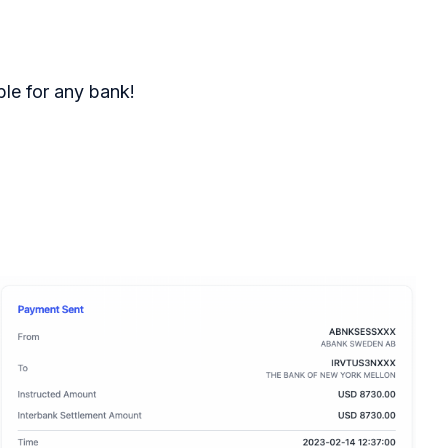
le for any bank!