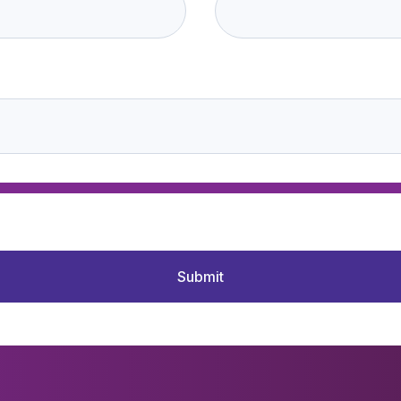
Submit