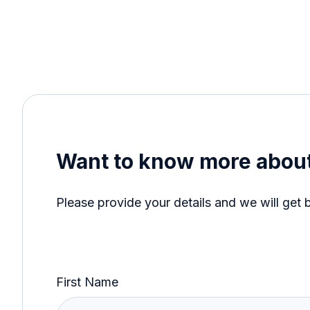
Want to know more about
Please provide your details and we will get 
First Name