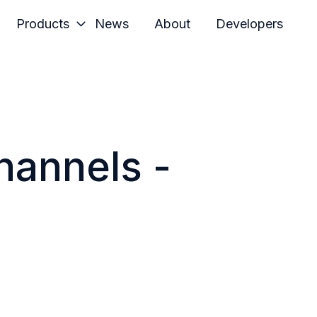
Products
News
About
Developers
hannels -