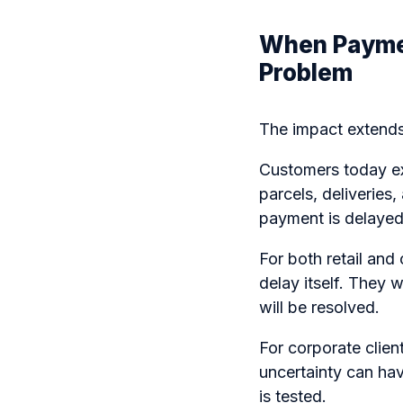
When Payme
Problem
The impact extends
Customers today exp
parcels, deliveries,
payment is delayed 
For both retail and
delay itself. They
will be resolved.
For corporate clien
uncertainty can ha
is tested.