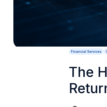
Financial Services
The H
Retur