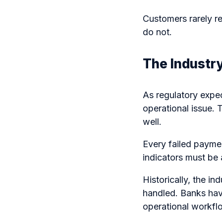
Customers rarely 
do not.
The Industry
As regulatory expe
operational issue.
well.
Every failed paymen
indicators must be 
Historically, the 
handled. Banks hav
operational workflo