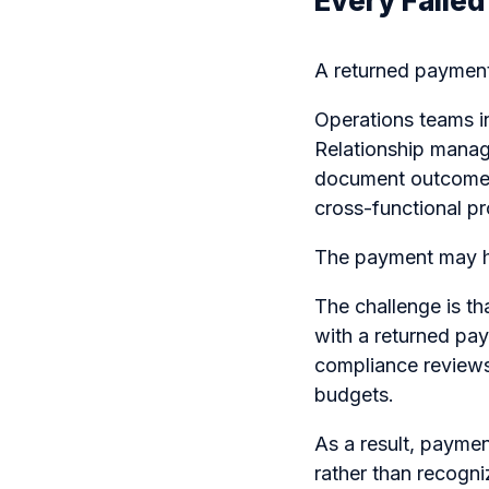
Every Faile
A returned payment 
Operations teams i
Relationship manage
document outcomes
cross-functional p
The payment may ha
The challenge is th
with a returned pay
compliance reviews,
budgets.
As a result, paymen
rather than recogni