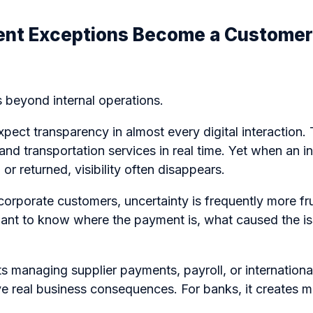
nt Exceptions Become a Customer
 beyond internal operations.
ect transparency in almost every digital interaction.
 and transportation services in real time. Yet when an i
or returned, visibility often disappears.
 corporate customers, uncertainty is frequently more fr
 want to know where the payment is, what caused the is
ts managing supplier payments, payroll, or internationa
ve real business consequences. For banks, it creates 