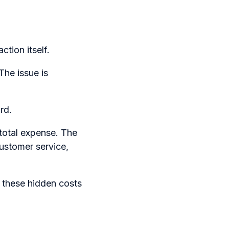
ction itself.
The issue is
rd.
 total expense. The
customer service,
 these hidden costs