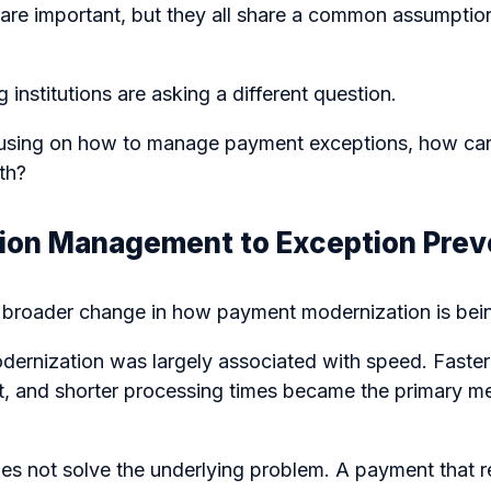
are important, but they all share a common assumptio
g institutions are asking a different question.
cusing on how to manage payment exceptions, how ca
th?
ion Management to Exception Prev
s a broader change in how payment modernization is be
dernization was largely associated with speed. Faster
nt, and shorter processing times became the primary m
es not solve the underlying problem. A payment that 