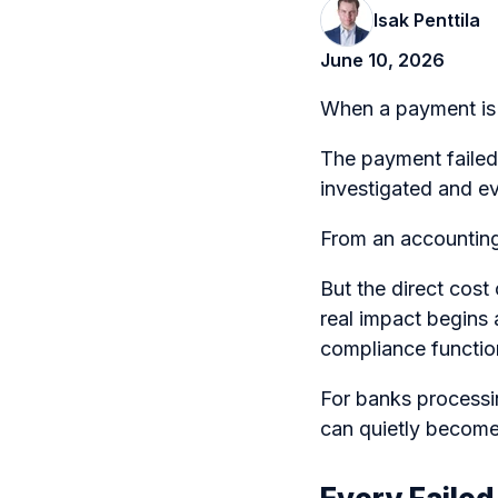
Isak Penttila
June 10, 2026
When a payment is r
The payment failed.
investigated and ev
From an accounting 
But the direct cost
real impact begins 
compliance functio
For banks processi
can quietly become 