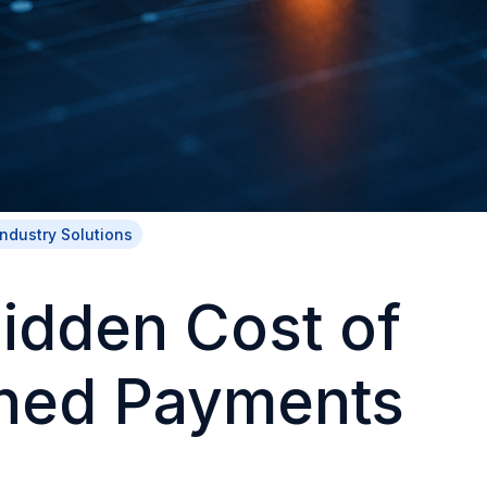
Industry Solutions
idden Cost of
ned Payments