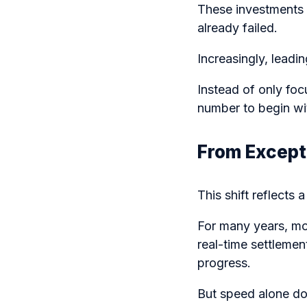
These investments 
already failed.
Increasingly, leadin
Instead of only fo
number to begin wi
From Except
This shift reflect
For many years, mo
real-time settleme
progress.
But speed alone do