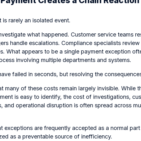
d Payment Creates a Chain Reaction
is rarely an isolated event.
nvestigate what happened. Customer service teams res
rs handle escalations. Compliance specialists review 
. What appears to be a single payment exception of
rocess involving multiple departments and systems.
ve failed in seconds, but resolving the consequences
at many of these costs remain largely invisible. While 
ment is easy to identify, the cost of investigations, cu
 and operational disruption is often spread across mu
t exceptions are frequently accepted as a normal part
zed as a preventable source of inefficiency.