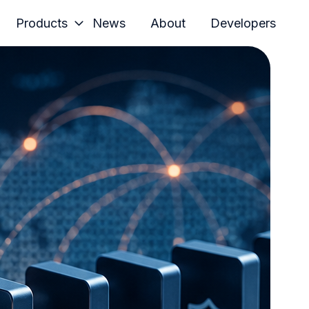
Products
News
About
Developers