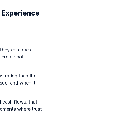
 Experience
 They can track
nternational
ustrating than the
sue, and when it
l cash flows, that
moments where trust