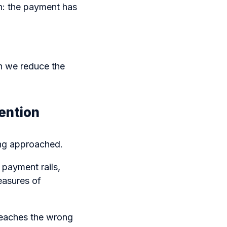
n: the payment has
n we reduce the
ention
ing approached.
 payment rails,
easures of
reaches the wrong