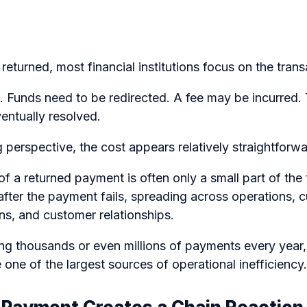
eturned, most financial institutions focus on the transa
 Funds need to be redirected. A fee may be incurred. 
entually resolved.
perspective, the cost appears relatively straightforwa
 of a returned payment is often only a small part of the
after the payment fails, spreading across operations, 
ns, and customer relationships.
ng thousands or even millions of payments every year,
one of the largest sources of operational inefficiency.