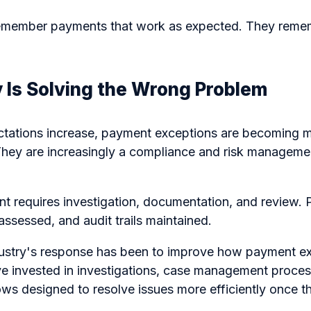
remember payments that work as expected. They remem
 Is Solving the Wrong Problem
ctations increase, payment exceptions are becoming 
 They are increasingly a compliance and risk manageme
t requires investigation, documentation, and review. P
assessed, and audit trails maintained.
industry's response has been to improve how payment e
e invested in investigations, case management proces
ws designed to resolve issues more efficiently once t