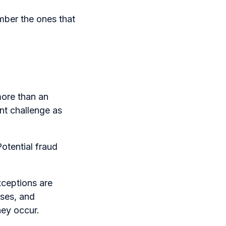
ber the ones that
more than an
nt challenge as
otential fraud
xceptions are
ses, and
hey occur.