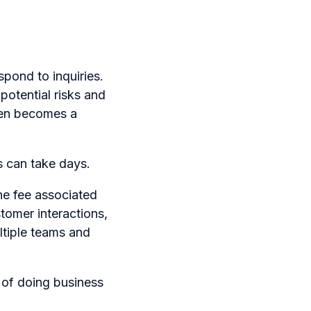
pond to inquiries.
potential risks and
ten becomes a
 can take days.
the fee associated
stomer interactions,
ltiple teams and
 of doing business