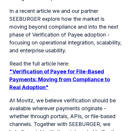
In a recent article we and our partner
SEEBURGER explore how the market is
moving beyond compliance and into the next
phase of Verification of Payee adoption -
focusing on operational integration, scalability,
and enterprise usability.
Read the full article here:
"Verification of Payee for File-Based
Payments: Moving from Compliance to
Real Adoption"
At Movitz, we believe verification should be
available wherever payments originate -
whether through portals, APIs, or file-based
channels. Together with SEEBURGER, we