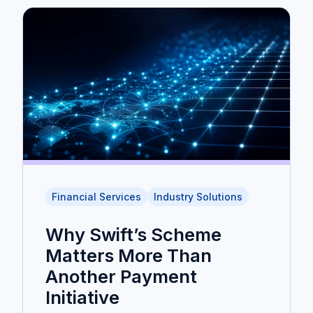
Financial Services
Industry Solutions
Why Swift’s Scheme
Matters More Than
Another Payment
Initiative