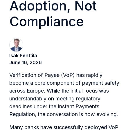
Adoption, Not
Compliance
Isak Penttila
June 16, 2026
Verification of Payee (VoP) has rapidly
become a core component of payment safety
across Europe. While the initial focus was
understandably on meeting regulatory
deadlines under the Instant Payments
Regulation, the conversation is now evolving.
Many banks have successfully deployed VoP