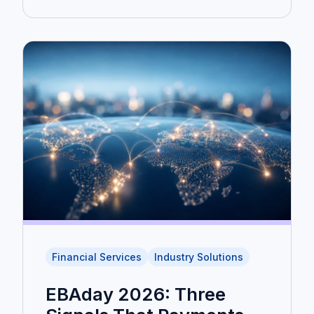
Financial Services
Industry Solutions
EBAday 2026: Three