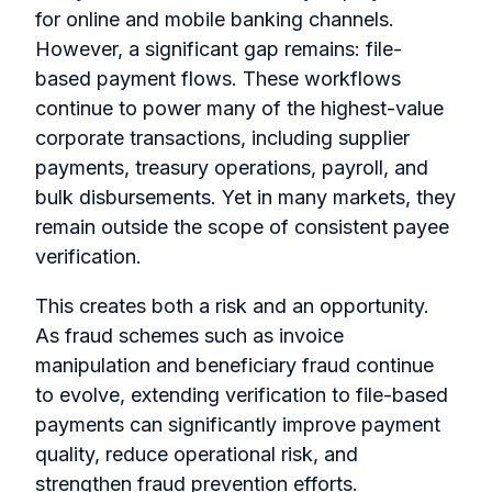
for online and mobile banking channels.
However, a significant gap remains: file-
based payment flows. These workflows
continue to power many of the highest-value
corporate transactions, including supplier
payments, treasury operations, payroll, and
bulk disbursements. Yet in many markets, they
remain outside the scope of consistent payee
verification.
This creates both a risk and an opportunity.
As fraud schemes such as invoice
manipulation and beneficiary fraud continue
to evolve, extending verification to file-based
payments can significantly improve payment
quality, reduce operational risk, and
strengthen fraud prevention efforts.