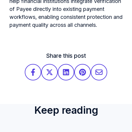
help financial institutions integrate Verification
of Payee directly into existing payment
workflows, enabling consistent protection and
payment quality across all channels.
Share this post
Keep reading