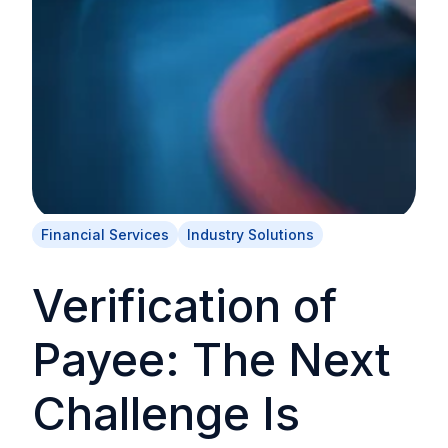
Financial Services
Industry Solutions
Verification of
Payee: The Next
Challenge Is