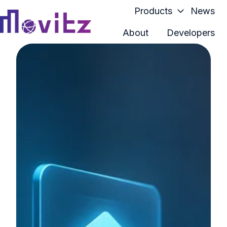
Products
News
About
Developers
H
o
m
e
p
a
g
e