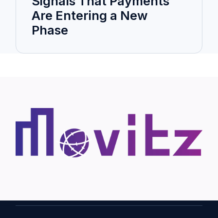
Signals That Payments
Are Entering a New
Phase