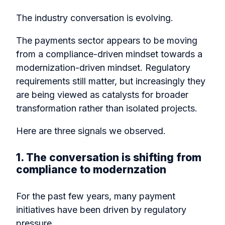
The industry conversation is evolving.
The payments sector appears to be moving
from a compliance-driven mindset towards a
modernization-driven mindset. Regulatory
requirements still matter, but increasingly they
are being viewed as catalysts for broader
transformation rather than isolated projects.
Here are three signals we observed.
1. The conversation is shifting from
compliance to modernzation
For the past few years, many payment
initiatives have been driven by regulatory
pressure.