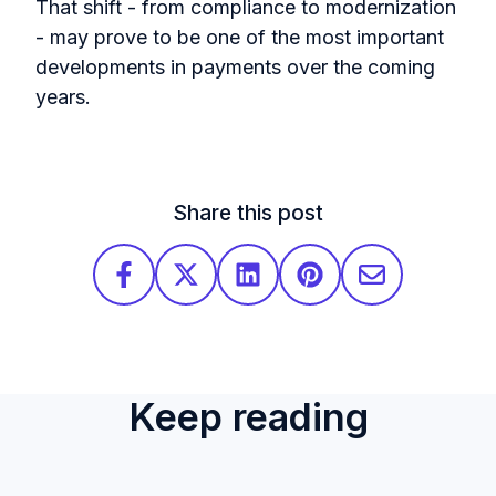
That shift - from compliance to modernization
- may prove to be one of the most important
developments in payments over the coming
years.
Share this post
Keep reading