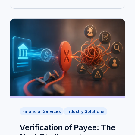
Financial Services
Industry Solutions
Verification of Payee: The