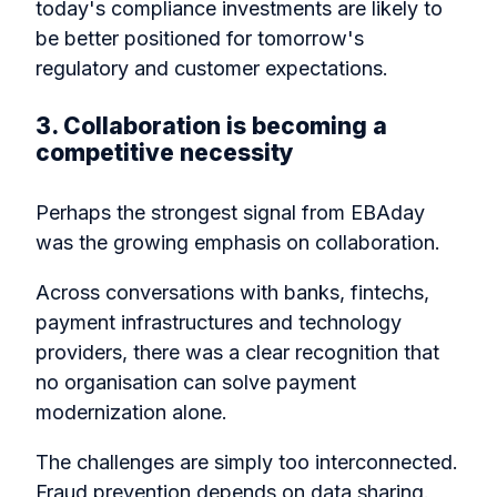
today's compliance investments are likely to
be better positioned for tomorrow's
regulatory and customer expectations.
3. Collaboration is becoming a
competitive necessity
Perhaps the strongest signal from EBAday
was the growing emphasis on collaboration.
Across conversations with banks, fintechs,
payment infrastructures and technology
providers, there was a clear recognition that
no organisation can solve payment
modernization alone.
The challenges are simply too interconnected.
Fraud prevention depends on data sharing.