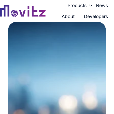
Products
News
About
Developers
H
o
m
e
p
a
g
e