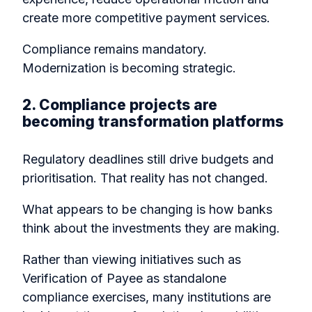
create more competitive payment services.
Compliance remains mandatory.
Modernization is becoming strategic.
2. Compliance projects are
becoming transformation platforms
Regulatory deadlines still drive budgets and
prioritisation. That reality has not changed.
What appears to be changing is how banks
think about the investments they are making.
Rather than viewing initiatives such as
Verification of Payee as standalone
compliance exercises, many institutions are