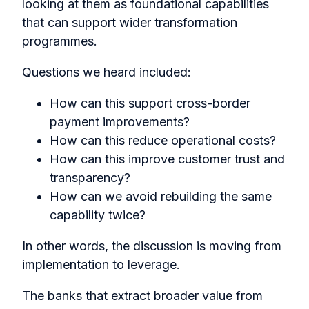
looking at them as foundational capabilities
that can support wider transformation
programmes.
Questions we heard included:
How can this support cross-border
payment improvements?
How can this reduce operational costs?
How can this improve customer trust and
transparency?
How can we avoid rebuilding the same
capability twice?
In other words, the discussion is moving from
implementation to leverage.
The banks that extract broader value from