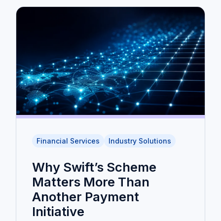
Financial Services
Industry Solutions
Why Swift’s Scheme
Matters More Than
Another Payment
Initiative