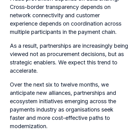
Cross-border transparency depends on
network connectivity and customer
experience depends on coordination across
multiple participants in the payment chain.
As a result, partnerships are increasingly being
viewed not as procurement decisions, but as
strategic enablers. We expect this trend to
accelerate.
Over the next six to twelve months, we
anticipate new alliances, partnerships and
ecosystem initiatives emerging across the
payments industry as organisations seek
faster and more cost-effective paths to
modernization.