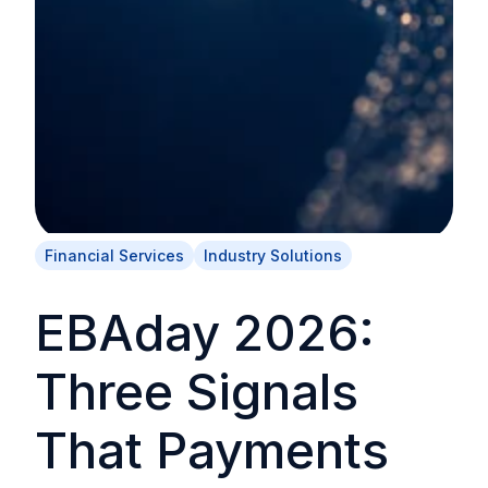
Financial Services
Industry Solutions
EBAday 2026:
Three Signals
That Payments