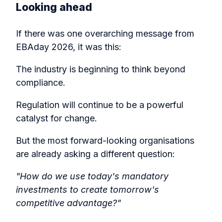
Looking ahead
If there was one overarching message from
EBAday 2026, it was this:
The industry is beginning to think beyond
compliance.
Regulation will continue to be a powerful
catalyst for change.
But the most forward-looking organisations
are already asking a different question:
"How do we use today's mandatory
investments to create tomorrow's
competitive advantage?"