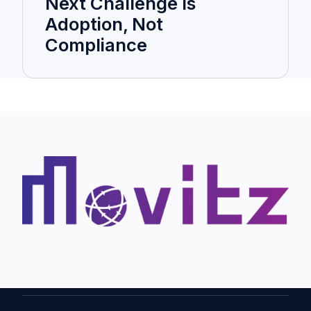
Next Challenge Is
Adoption, Not
Compliance