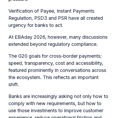
Verification of Payee, Instant Payments
Regulation, PSD3 and PSR have all created
urgency for banks to act.
At EBAday 2026, however, many discussions
extended beyond regulatory compliance.
The G20 goals for cross-border payments;
speed, transparency, cost and accessibility,
featured prominently in conversations across
the ecosystem. This reflects an important
shift.
Banks are increasingly asking not only how to
comply with new requirements, but how to
use those investments to improve customer
experience, reduce operational friction and