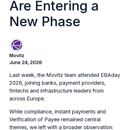
Are Entering a
New Phase
Movitz
June 24, 2026
Last week, the Movitz team attended EBAday
2026, joining banks, payment providers,
fintechs and infrastructure leaders from
across Europe.
While compliance, instant payments and
Verification of Payee remained central
themes, we left with a broader observation: